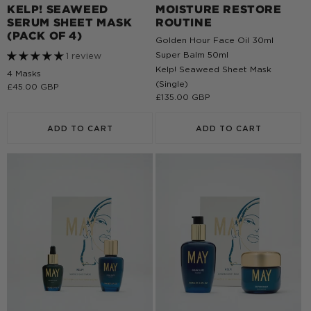
KELP! SEAWEED
MOISTURE RESTORE
SERUM SHEET MASK
ROUTINE
(PACK OF 4)
Golden Hour Face Oil 30ml
Super Balm 50ml
1 review
Kelp! Seaweed Sheet Mask
4 Masks
(Single)
Regular
£45.00 GBP
Regular
£135.00 GBP
price
price
ADD TO CART
ADD TO CART