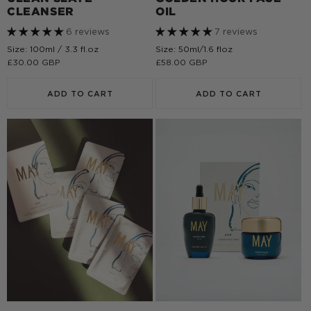
CLEANSER
OIL
6 reviews
7 reviews
Size: 100ml / 3.3 fl.oz
Size: 50ml/1.6 floz
Regular
£30.00 GBP
Regular
£58.00 GBP
price
price
ADD TO CART
ADD TO CART