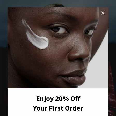
Enjoy 20% Off
Your First Order