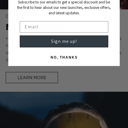
Subscribe to our emails to get a special discount and be
the first to hear about our new launches, exclusive offers,
and latest updates.
OUR STORY
Email
MEET GEORGIA
Having sensitive skin and eczema finding the right products
Sign me up!
for my sensitive skin that really worked before shoots and
shows was always a challenge. I wanted to create products
NO, THANKS
that worked hard for your skin and the planet.
LEARN MORE