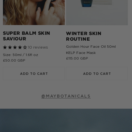
SUPER BALM SKIN
WINTER SKIN
SAVIOUR
ROUTINE
Golden Hour Face Oil 50ml
10 reviews
KELP Face Mask
Size: 50ml / 1.6fl oz
Regular
£115.00 GBP
Regular
£50.00 GBP
price
price
ADD TO CART
ADD TO CART
@MAYBOTANICALS