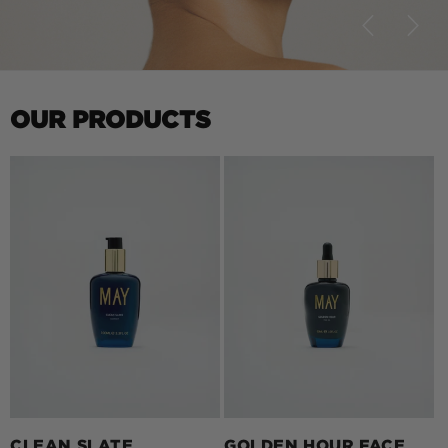
OUR PRODUCTS
CLEAN SLATE
GOLDEN HOUR FACE