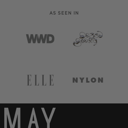
AS SEEN IN