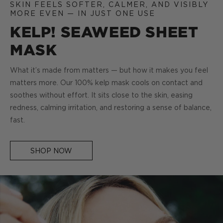
SKIN FEELS SOFTER, CALMER, AND VISIBLY
MORE EVEN — IN JUST ONE USE
KELP! SEAWEED SHEET
MASK
What it’s made from matters — but how it makes you feel
matters more. Our 100% kelp mask cools on contact and
soothes without effort. It sits close to the skin, easing
redness, calming irritation, and restoring a sense of balance,
fast.
SHOP NOW