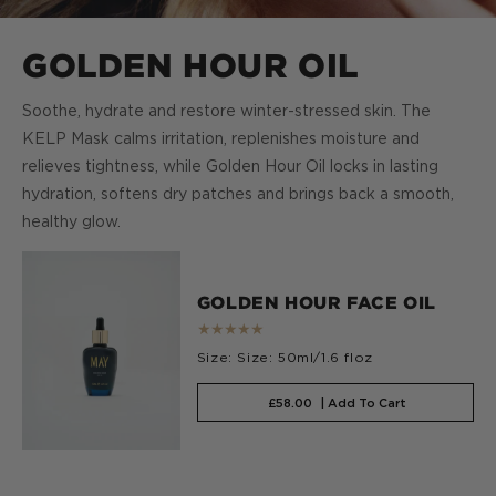
GOLDEN HOUR OIL
Soothe, hydrate and restore winter-stressed skin. The
KELP Mask calms irritation, replenishes moisture and
relieves tightness, while Golden Hour Oil locks in lasting
hydration, softens dry patches and brings back a smooth,
healthy glow.
GOLDEN HOUR FACE OIL
★★★★★
Size: Size: 50ml/1.6 floz
£58.00
| Add To Cart