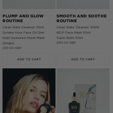
PLUMP AND GLOW
SMOOTH AND SOOTHE
ROUTINE
ROUTINE
Clean Slate Cleanser 30ml
Clean Slate Cleanser 100ml
Golden Hour Face Oil 12ml
KELP Face Mask 50ml
Kelp! Seaweed Sheet Mask
Super Balm 50ml
Regular
£110.00 GBP
(Single)
price
Regular
£50.00 GBP
price
ADD TO CART
ADD TO CART