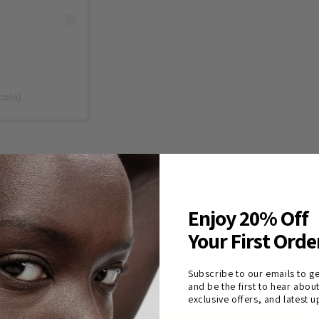
cals)
Enjoy 20% Off
Your First Orde
AS SEEN IN
Subscribe to our emails to ge
and be the first to hear abou
exclusive offers, and latest 