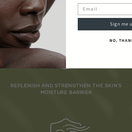
Email
Sign me u
NO, THAN
REPLENISH AND STRENGTHEN THE SKIN’S
MOISTURE BARRIER