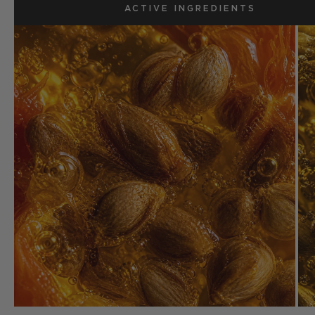
ACTIVE INGREDIENTS