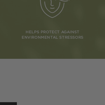
HELPS PROTECT AGAINST
ENVIRONMENTAL STRESSORS