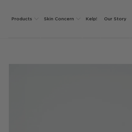
Products
Skin Concern
Kelp!
Our Story
Golden Hour Face Oil
Winter Skin Routine
KELP! Mask Set
Sensitivity
Clean Slate Cleanser
Dehydration
Super Balm Skin Saviour
Fine Lines
Routines
Shop All