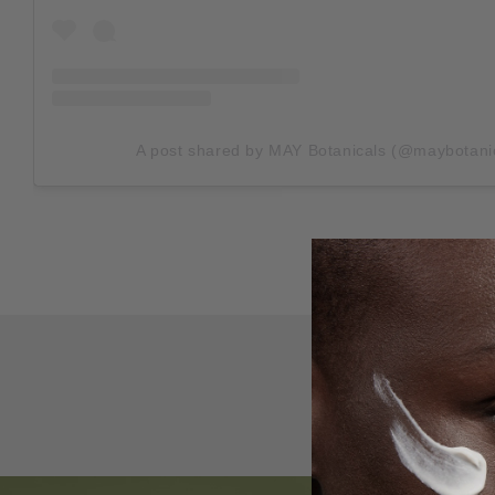
A post shared by MAY Botanicals (@maybotani