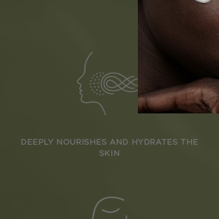
DEEPLY NOURISHES AND HYDRATES THE
SKIN