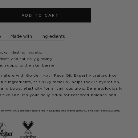
ADD TO CART
e
Made with
Ingredients
cks in lasting hydration
iant, and naturally glowing
nd supports the skin barrier
 nature with Golden Hour Face Oil. Expertly crafted from
 ingredients, this silky facial oil helps lock in hydration,
, and boost elasticity for a luminous glow. Dermatologically
itive skin, it’s your daily ritual for restored balance and
oes to WWF-UK a charity registered in England and Wales (1081247) and Scotland (SC039593)