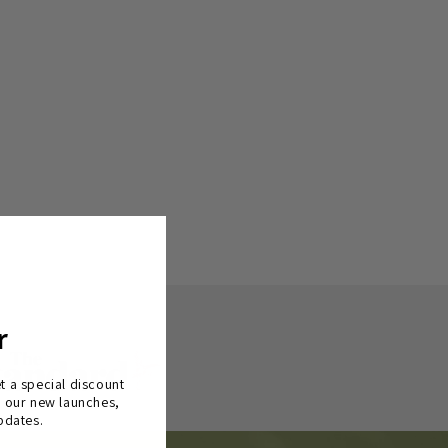
r
t a special discount
t our new launches,
updates.