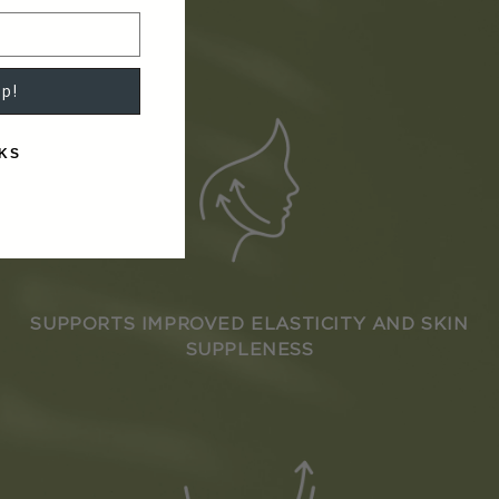
p!
KS
SUPPORTS IMPROVED ELASTICITY AND SKIN
SUPPLENESS