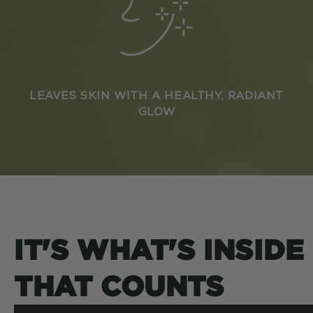
LEAVES SKIN WITH A HEALTHY, RADIANT
GLOW
IT'S WHAT'S INSIDE
THAT COUNTS