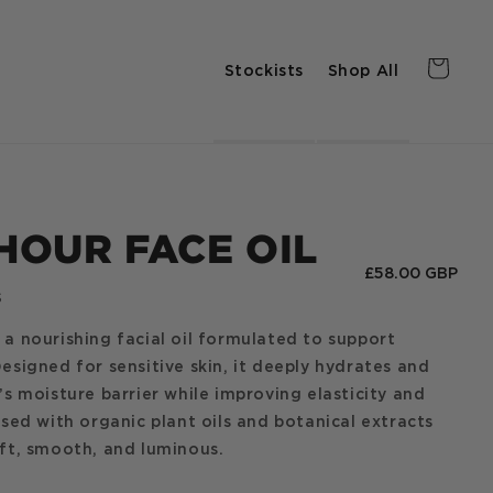
Stockists
Shop All
Cart
HOUR FACE OIL
Regular
£58.00 GBP
s
price
 a nourishing facial oil formulated to support
Designed for sensitive skin, it deeply hydrates and
n’s moisture barrier while improving elasticity and
fused with organic plant oils and botanical extracts
oft, smooth, and luminous.