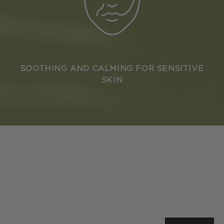
SOOTHING AND CALMING FOR SENSITIVE
SKIN