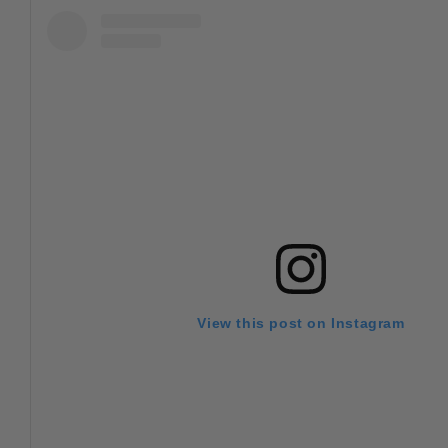
View this post on Instagram