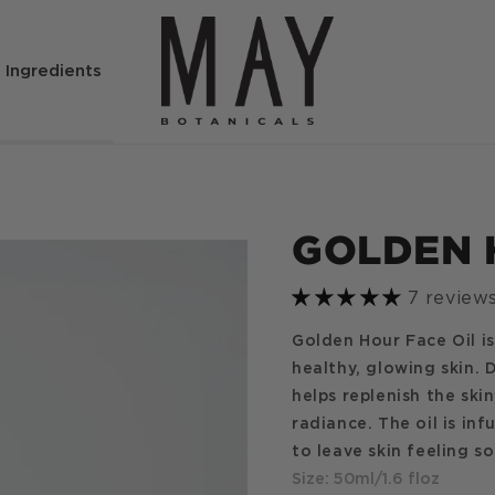
Ingredients
GOLDEN 
7 review
Golden Hour Face Oil is
healthy, glowing skin. 
helps replenish the ski
radiance. The oil is in
to leave skin feeling s
Size: 50ml/1.6 floz