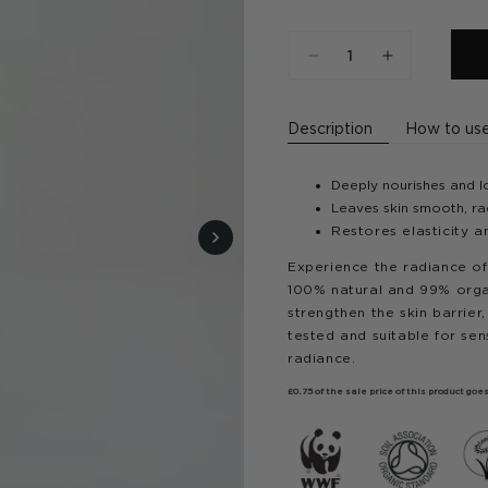
Decrease
Increase
quantity
quantity
for
for
Description
How to us
Golden
Golden
Hour
Hour
Face
Face
Deeply nourishes and lo
Oil
Oil
Leaves skin smooth, rad
Restores elasticity a
Experience the radiance of
100% natural and 99% organic
strengthen the skin barrier
tested and suitable for sens
radiance.
£0.75 of the sale price of this product g